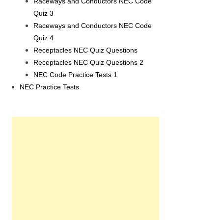
Raceways and Conductors NEC Code
Quiz 3
Raceways and Conductors NEC Code
Quiz 4
Receptacles NEC Quiz Questions
Receptacles NEC Quiz Questions 2
NEC Code Practice Tests 1
NEC Practice Tests