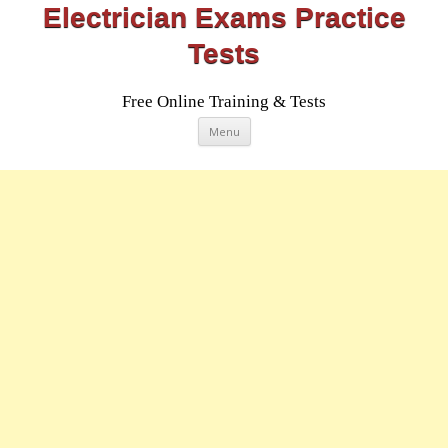
Electrician Exams Practice
Tests
Free Online Training & Tests
Skip
Menu
to
content