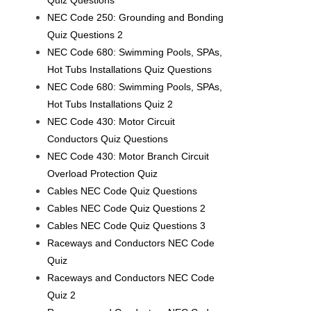
Quiz Questions
NEC Code 250: Grounding and Bonding
Quiz Questions 2
NEC Code 680: Swimming Pools, SPAs,
Hot Tubs Installations Quiz Questions
NEC Code 680: Swimming Pools, SPAs,
Hot Tubs Installations Quiz 2
NEC Code 430: Motor Circuit
Conductors Quiz Questions
NEC Code 430: Motor Branch Circuit
Overload Protection Quiz
Cables NEC Code Quiz Questions
Cables NEC Code Quiz Questions 2
Cables NEC Code Quiz Questions 3
Raceways and Conductors NEC Code
Quiz
Raceways and Conductors NEC Code
Quiz 2