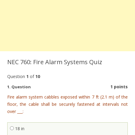
NEC 760: Fire Alarm Systems Quiz
Question
1
of
10
1 points
1
. Question
Fire alarm system cabbles exposed within 7 ft (2.1 m) of the
floor, the cable shall be securely fastened at intervals not
over ___:
18 in