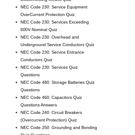
NEC Code 230: Service Equipment
OverCurrent Protection Quiz
NEC Code 230: Services Exceeding
600V Nominal Quiz
NEC Code 230: Overhead and
Underground Service Conductors Quiz
NEC Code 230: Service Entrance
Conductors Quiz
NEC Code 230: Services Quiz
Questions
NEC Code 480: Storage Batteries Quiz
Questions
NEC Code 460: Capacitors Quiz
Questions Answers
NEC Code 240: Circuit Breakers
(Overcurrent Protection) Quiz
NEC Code 250: Grounding and Bonding