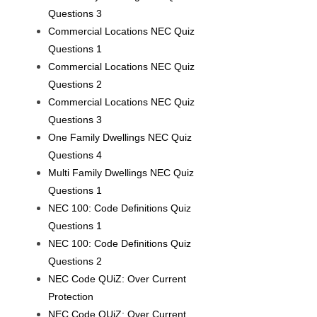
Questions 3
Commercial Locations NEC Quiz
Questions 1
Commercial Locations NEC Quiz
Questions 2
Commercial Locations NEC Quiz
Questions 3
One Family Dwellings NEC Quiz
Questions 4
Multi Family Dwellings NEC Quiz
Questions 1
NEC 100: Code Definitions Quiz
Questions 1
NEC 100: Code Definitions Quiz
Questions 2
NEC Code QUiZ: Over Current
Protection
NEC Code QUiZ: Over Current