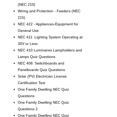
(NEC 210)
Wiring and Protection - Feeders (NEC
215)
NEC 422 - Appliances-Equipment for
General Use
NEC 411: Lighting System Operating at
30V or Less
NEC 410 Luminaires Lampholders and
Lamps Quiz Questions
NEC 408: Switchboards and
Panelboards Quiz Questions
Solar (PV) Electrician License
Certification Test
One Family Dwelling NEC Quiz
Questions
One Family Dwelling NEC Quiz
Questions 2
One Family Dwelling NEC Quiz