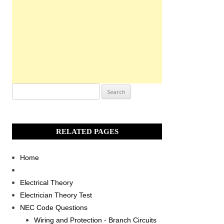
Search
for:
RELATED PAGES
Home
Electrical Theory
Electrician Theory Test
NEC Code Questions
Wiring and Protection - Branch Circuits