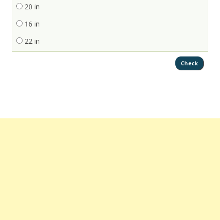
20 in
16 in
22 in