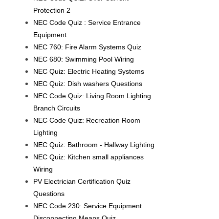
Protection 2
NEC Code Quiz : Service Entrance
Equipment
NEC 760: Fire Alarm Systems Quiz
NEC 680: Swimming Pool Wiring
NEC Quiz: Electric Heating Systems
NEC Quiz: Dish washers Questions
NEC Code Quiz: Living Room Lighting
Branch Circuits
NEC Code Quiz: Recreation Room
Lighting
NEC Quiz: Bathroom - Hallway Lighting
NEC Quiz: Kitchen small appliances
Wiring
PV Electrician Certification Quiz
Questions
NEC Code 230: Service Equipment
Disconnecting Means Quiz