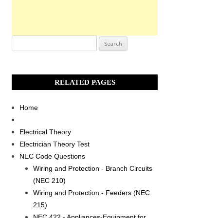
Search
for:
RELATED PAGES
Home
Electrical Theory
Electrician Theory Test
NEC Code Questions
Wiring and Protection - Branch Circuits
(NEC 210)
Wiring and Protection - Feeders (NEC
215)
NEC 422 - Appliances-Equipment for