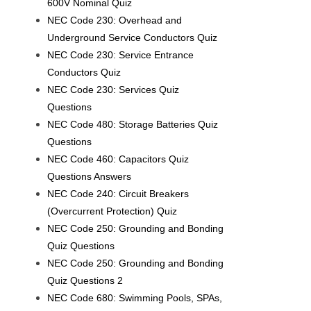
600V Nominal Quiz
NEC Code 230: Overhead and
Underground Service Conductors Quiz
NEC Code 230: Service Entrance
Conductors Quiz
NEC Code 230: Services Quiz
Questions
NEC Code 480: Storage Batteries Quiz
Questions
NEC Code 460: Capacitors Quiz
Questions Answers
NEC Code 240: Circuit Breakers
(Overcurrent Protection) Quiz
NEC Code 250: Grounding and Bonding
Quiz Questions
NEC Code 250: Grounding and Bonding
Quiz Questions 2
NEC Code 680: Swimming Pools, SPAs,