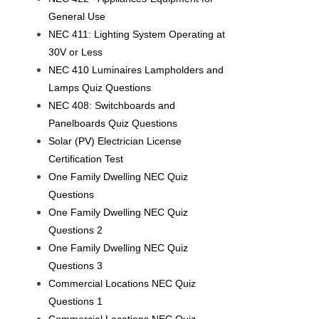
General Use
NEC 411: Lighting System Operating at
30V or Less
NEC 410 Luminaires Lampholders and
Lamps Quiz Questions
NEC 408: Switchboards and
Panelboards Quiz Questions
Solar (PV) Electrician License
Certification Test
One Family Dwelling NEC Quiz
Questions
One Family Dwelling NEC Quiz
Questions 2
One Family Dwelling NEC Quiz
Questions 3
Commercial Locations NEC Quiz
Questions 1