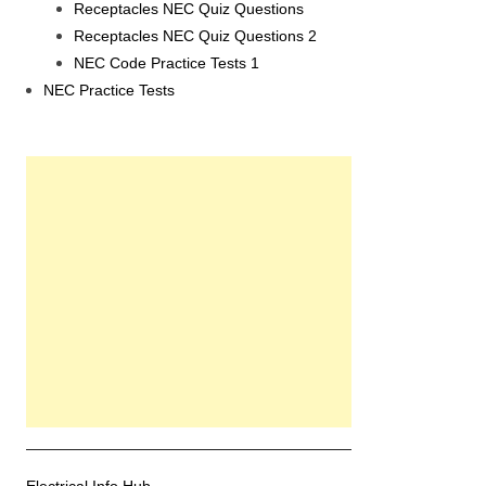
Receptacles NEC Quiz Questions
Receptacles NEC Quiz Questions 2
NEC Code Practice Tests 1
NEC Practice Tests