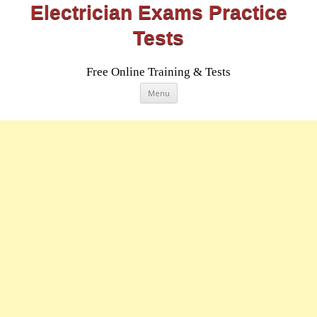
Electrician Exams Practice
Tests
Free Online Training & Tests
Skip
Menu
to
content