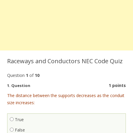
Raceways and Conductors NEC Code Quiz
Question
1
of
10
1 points
1
. Question
The distance between the supports decreases as the conduit
size increases:
True
False