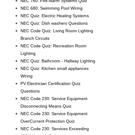
NEC 760: Fire Alarm Systems Quiz
NEC 680: Swimming Pool Wiring
NEC Quiz: Electric Heating Systems
NEC Quiz: Dish washers Questions
NEC Code Quiz: Living Room Lighting
Branch Circuits
NEC Code Quiz: Recreation Room
Lighting
NEC Quiz: Bathroom - Hallway Lighting
NEC Quiz: Kitchen small appliances
Wiring
PV Electrician Certification Quiz
Questions
NEC Code 230: Service Equipment
Disconnecting Means Quiz
NEC Code 230: Service Equipment
OverCurrent Protection Quiz
NEC Code 230: Services Exceeding