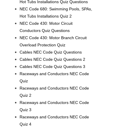
Hot Tubs Installations Quiz Questions
NEC Code 680: Swimming Pools, SPAs,
Hot Tubs Installations Quiz 2
NEC Code 430: Motor Circuit
Conductors Quiz Questions
NEC Code 430: Motor Branch Circuit
Overload Protection Quiz
Cables NEC Code Quiz Questions
Cables NEC Code Quiz Questions 2
Cables NEC Code Quiz Questions 3
Raceways and Conductors NEC Code
Quiz
Raceways and Conductors NEC Code
Quiz 2
Raceways and Conductors NEC Code
Quiz 3
Raceways and Conductors NEC Code
Quiz 4