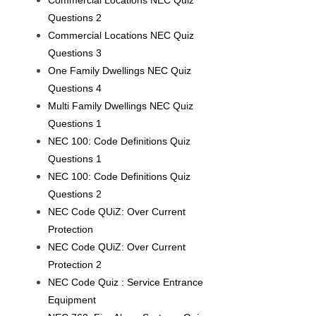
Commercial Locations NEC Quiz
Questions 2
Commercial Locations NEC Quiz
Questions 3
One Family Dwellings NEC Quiz
Questions 4
Multi Family Dwellings NEC Quiz
Questions 1
NEC 100: Code Definitions Quiz
Questions 1
NEC 100: Code Definitions Quiz
Questions 2
NEC Code QUiZ: Over Current
Protection
NEC Code QUiZ: Over Current
Protection 2
NEC Code Quiz : Service Entrance
Equipment